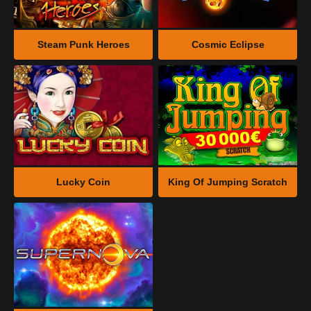
Steam Punk Heroes
Cosmic Eclipse
Lucky Coin
King Of Jumping Scratch