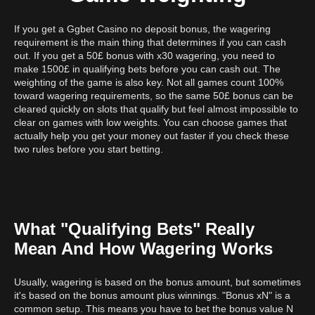
If you get a Ggbet Casino no deposit bonus, the wagering
requirement is the main thing that determines if you can cash
out. If you get a 50£ bonus with x30 wagering, you need to
make 1500£ in qualifying bets before you can cash out. The
weighting of the game is also key. Not all games count 100%
toward wagering requirements, so the same 50£ bonus can be
cleared quickly on slots that qualify but feel almost impossible to
clear on games with low weights. You can choose games that
actually help you get your money out faster if you check these
two rules before you start betting.
What "Qualifying Bets" Really
Mean And How Wagering Works
Usually, wagering is based on the bonus amount, but sometimes
it's based on the bonus amount plus winnings. "Bonus xN" is a
common setup. This means you have to bet the bonus value N