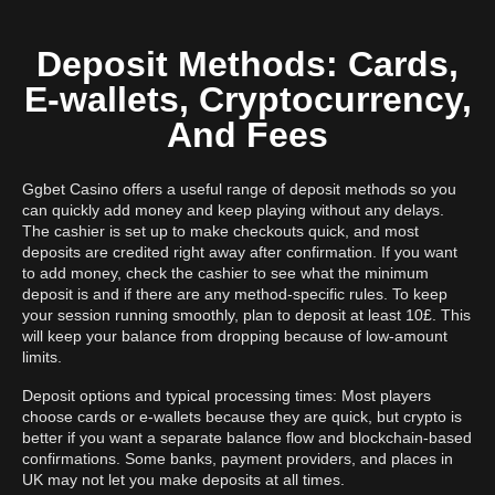
Deposit Methods: Cards,
E-wallets, Cryptocurrency,
And Fees
Ggbet Casino offers a useful range of deposit methods so you
can quickly add money and keep playing without any delays.
The cashier is set up to make checkouts quick, and most
deposits are credited right away after confirmation. If you want
to add money, check the cashier to see what the minimum
deposit is and if there are any method-specific rules. To keep
your session running smoothly, plan to deposit at least 10£. This
will keep your balance from dropping because of low-amount
limits.
Deposit options and typical processing times: Most players
choose cards or e-wallets because they are quick, but crypto is
better if you want a separate balance flow and blockchain-based
confirmations. Some banks, payment providers, and places in
UK may not let you make deposits at all times.