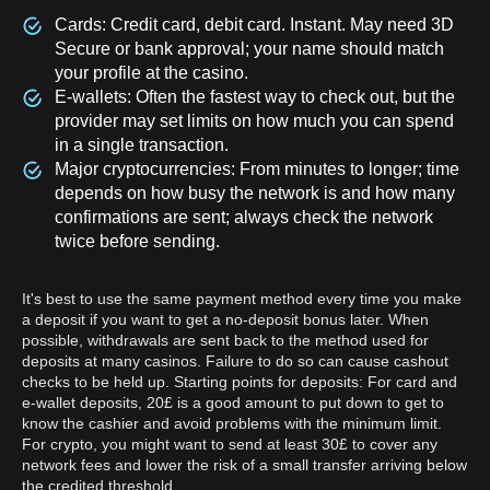
Cards: Credit card, debit card. Instant. May need 3D
Secure or bank approval; your name should match
your profile at the casino.
E-wallets: Often the fastest way to check out, but the
provider may set limits on how much you can spend
in a single transaction.
Major cryptocurrencies: From minutes to longer; time
depends on how busy the network is and how many
confirmations are sent; always check the network
twice before sending.
It's best to use the same payment method every time you make
a deposit if you want to get a no-deposit bonus later. When
possible, withdrawals are sent back to the method used for
deposits at many casinos. Failure to do so can cause cashout
checks to be held up. Starting points for deposits: For card and
e-wallet deposits, 20£ is a good amount to put down to get to
know the cashier and avoid problems with the minimum limit.
For crypto, you might want to send at least 30£ to cover any
network fees and lower the risk of a small transfer arriving below
the credited threshold.