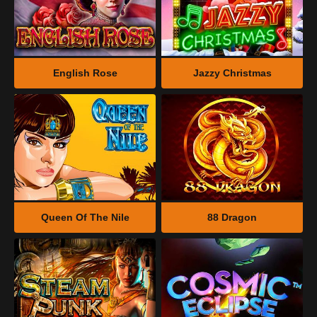
English Rose
Jazzy Christmas
Queen Of The Nile
88 Dragon