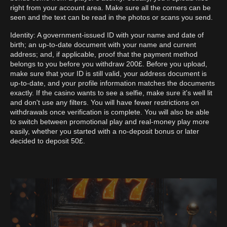
right from your account area. Make sure all the corners can be
seen and the text can be read in the photos or scans you send.
Identity: A government-issued ID with your name and date of
birth; an up-to-date document with your name and current
address; and, if applicable, proof that the payment method
belongs to you before you withdraw 200£. Before you upload,
make sure that your ID is still valid, your address document is
up-to-date, and your profile information matches the documents
exactly. If the casino wants to see a selfie, make sure it's well lit
and don't use any filters. You will have fewer restrictions on
withdrawals once verification is complete. You will also be able
to switch between promotional play and real-money play more
easily, whether you started with a no-deposit bonus or later
decided to deposit 50£.