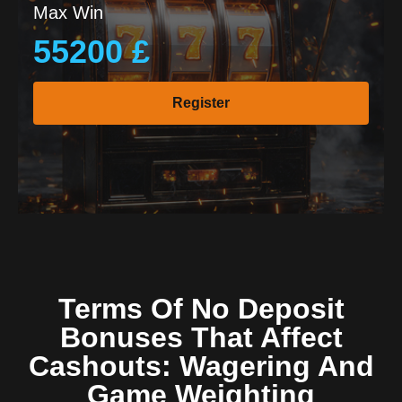
Max Win
55200 £
Register
Terms Of No Deposit
Bonuses That Affect
Cashouts: Wagering And
Game Weighting