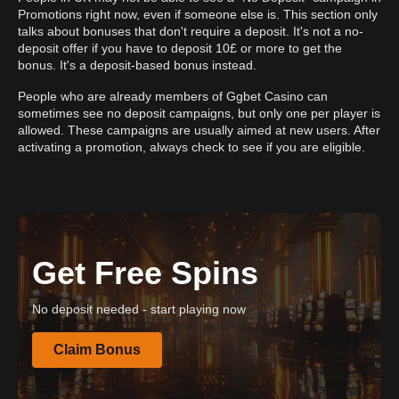
Promotions right now, even if someone else is. This section only
talks about bonuses that don't require a deposit. It's not a no-
deposit offer if you have to deposit 10£ or more to get the
bonus. It's a deposit-based bonus instead.
People who are already members of Ggbet Casino can
sometimes see no deposit campaigns, but only one per player is
allowed. These campaigns are usually aimed at new users. After
activating a promotion, always check to see if you are eligible.
Get Free Spins
No deposit needed - start playing now
Claim Bonus