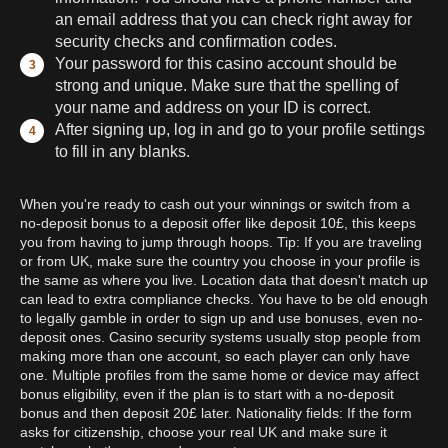
an email address that you can check right away for
security checks and confirmation codes.
Your password for this casino account should be
strong and unique. Make sure that the spelling of
your name and address on your ID is correct.
After signing up, log in and go to your profile settings
to fill in any blanks.
When you're ready to cash out your winnings or switch from a
no-deposit bonus to a deposit offer like deposit 10£, this keeps
you from having to jump through hoops. Tip: If you are traveling
or from UK, make sure the country you choose in your profile is
the same as where you live. Location data that doesn't match up
can lead to extra compliance checks. You have to be old enough
to legally gamble in order to sign up and use bonuses, even no-
deposit ones. Casino security systems usually stop people from
making more than one account, so each player can only have
one. Multiple profiles from the same home or device may affect
bonus eligibility, even if the plan is to start with a no-deposit
bonus and then deposit 20£ later. Nationality fields: If the form
asks for citizenship, choose your real UK and make sure it