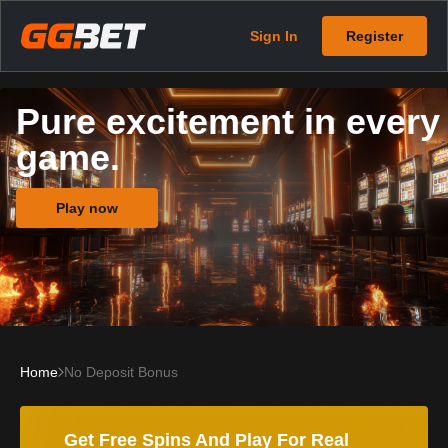
Sign In
Register
Pure excitement in every
game.
Play now
Home
No Deposit Bonus
Get Free Spins And Play For Real