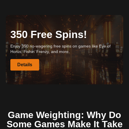
350 Free Spins!
Enjoy 350 no-wagering free spins on games like Eye of
Horus, Fishin’ Frenzy, and more.
Details
Game Weighting: Why Do
Some Games Make It Take