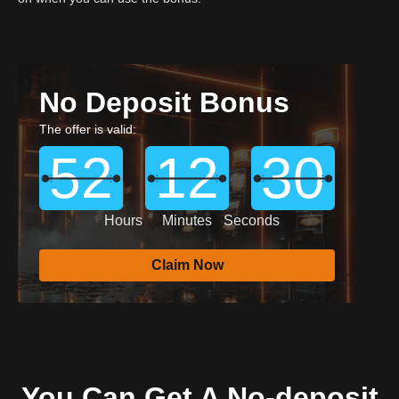
No Deposit Bonus
The offer is valid:
52
12
28
Hours
Minutes
Seconds
Claim Now
You Can Get A No-deposit