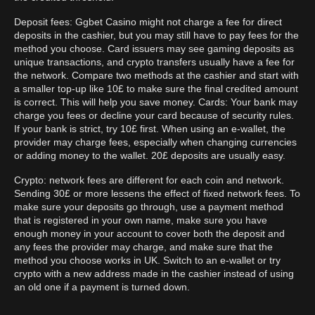
Deposit fees: Ggbet Casino might not charge a fee for direct
deposits in the cashier, but you may still have to pay fees for the
method you choose. Card issuers may see gaming deposits as
unique transactions, and crypto transfers usually have a fee for
the network. Compare two methods at the cashier and start with
a smaller top-up like 10£ to make sure the final credited amount
is correct. This will help you save money. Cards: Your bank may
charge you fees or decline your card because of security rules.
If your bank is strict, try 10£ first. When using an e-wallet, the
provider may charge fees, especially when changing currencies
or adding money to the wallet. 20£ deposits are usually easy.
Crypto: network fees are different for each coin and network.
Sending 30£ or more lessens the effect of fixed network fees. To
make sure your deposits go through, use a payment method
that is registered in your own name, make sure you have
enough money in your account to cover both the deposit and
any fees the provider may charge, and make sure that the
method you choose works in UK. Switch to an e-wallet or try
crypto with a new address made in the cashier instead of using
an old one if a payment is turned down.