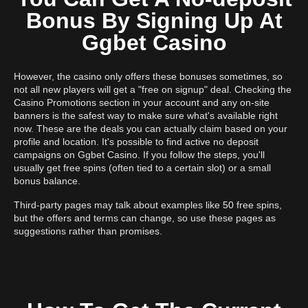
Bonus By Signing Up At
Ggbet Casino
However, the casino only offers these bonuses sometimes, so
not all new players will get a "free on signup" deal. Checking the
Casino Promotions section in your account and any on-site
banners is the safest way to make sure what's available right
now. These are the deals you can actually claim based on your
profile and location. It's possible to find active no deposit
campaigns on Ggbet Casino. If you follow the steps, you'll
usually get free spins (often tied to a certain slot) or a small
bonus balance.
Third-party pages may talk about examples like 50 free spins,
but the offers and terms can change, so use these pages as
suggestions rather than promises.