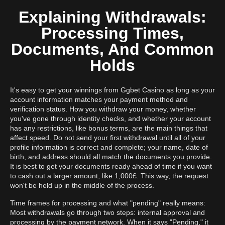
Explaining Withdrawals:
Processing Times,
Documents, And Common
Holds
It's easy to get your winnings from Ggbet Casino as long as your
account information matches your payment method and
verification status. How you withdraw your money, whether
you've gone through identity checks, and whether your account
has any restrictions, like bonus terms, are the main things that
affect speed. Do not send your first withdrawal until all of your
profile information is correct and complete; your name, date of
birth, and address should all match the documents you provide.
It is best to get your documents ready ahead of time if you want
to cash out a larger amount, like 1,000£. This way, the request
won't be held up in the middle of the process.
Time frames for processing and what "pending" really means:
Most withdrawals go through two steps: internal approval and
processing by the payment network. When it says "Pending," it