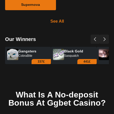
Supernova
See All
Our Winners
Gangsters
Black Gold
Lu
CobraBite
Sasquatch
Bl
337£
441£
What Is A No-deposit
Bonus At Ggbet Casino?