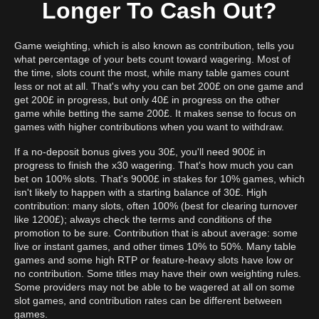
Longer To Cash Out?
Game weighting, which is also known as contribution, tells you
what percentage of your bets count toward wagering. Most of
the time, slots count the most, while many table games count
less or not at all. That's why you can bet 200£ on one game and
get 200£ in progress, but only 40£ in progress on the other
game while betting the same 200£. It makes sense to focus on
games with higher contributions when you want to withdraw.
If a no-deposit bonus gives you 30£, you'll need 900£ in
progress to finish the x30 wagering. That's how much you can
bet on 100% slots. That's 9000£ in stakes for 10% games, which
isn't likely to happen with a starting balance of 30£. High
contribution: many slots, often 100% (best for clearing turnover
like 1200£); always check the terms and conditions of the
promotion to be sure. Contribution that is about average: some
live or instant games, and other times 10% to 50%. Many table
games and some high RTP or feature-heavy slots have low or
no contribution. Some titles may have their own weighting rules.
Some providers may not be able to be wagered at all on some
slot games, and contribution rates can be different between
games.