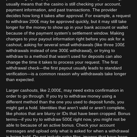
usually means that the casino is still checking your account,
payment information, and past transactions. The provider
decides how long it takes after approval. For example, a request
to withdraw 200£ may be approved quickly, but it may still take
longer for the money to show up in your bank account or wallet
because of the payment system's settlement window. Making
changes to your payout information right before you ask for a
cashout, asking for several small withdrawals (like three 100£
withdrawals instead of one 300£ withdrawal), or trying to
withdraw to a method that wasn't used for deposits can also
change the time it takes to process your request. The first
withdrawal check—the first payout usually leads to standard
verification—is a common reason why withdrawals take longer
than expected.
Larger cashouts, like 2,000£, may need extra confirmation in
order to go through. If you try to withdraw money using a
different method than the one you used to deposit funds, you
might get a hold. Identities that aren't valid or aren't complete,
like photos that are blurry or IDs that have been cropped. Bonus
terms—if you try to withdraw 500£ right now, you might not be
able to because of an active bonus. Check your account
messages and upload only what is asked for when a withdrawal
is being held. Do not include extra files, images that have been