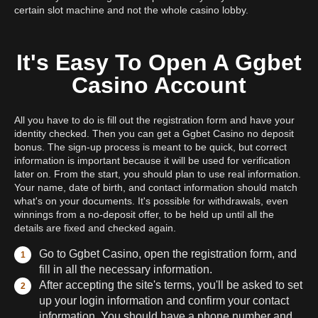
certain slot machine and not the whole casino lobby.
It's Easy To Open A Ggbet
Casino Account
All you have to do is fill out the registration form and have your
identity checked. Then you can get a Ggbet Casino no deposit
bonus. The sign-up process is meant to be quick, but correct
information is important because it will be used for verification
later on. From the start, you should plan to use real information.
Your name, date of birth, and contact information should match
what's on your documents. It's possible for withdrawals, even
winnings from a no-deposit offer, to be held up until all the
details are fixed and checked again.
Go to Ggbet Casino, open the registration form, and
fill in all the necessary information.
After accepting the site's terms, you'll be asked to set
up your login information and confirm your contact
information. You should have a phone number and