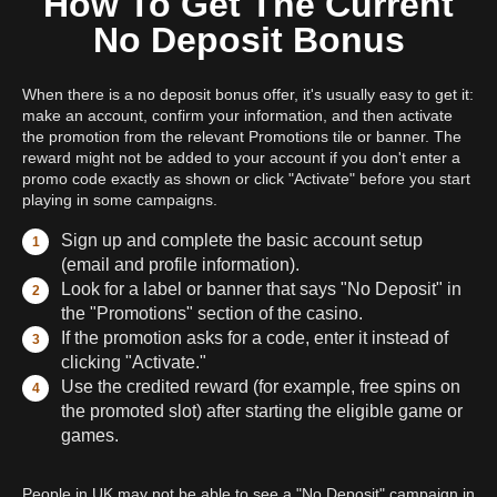
How To Get The Current
No Deposit Bonus
When there is a no deposit bonus offer, it's usually easy to get it:
make an account, confirm your information, and then activate
the promotion from the relevant Promotions tile or banner. The
reward might not be added to your account if you don't enter a
promo code exactly as shown or click "Activate" before you start
playing in some campaigns.
Sign up and complete the basic account setup
(email and profile information).
Look for a label or banner that says "No Deposit" in
the "Promotions" section of the casino.
If the promotion asks for a code, enter it instead of
clicking "Activate."
Use the credited reward (for example, free spins on
the promoted slot) after starting the eligible game or
games.
People in UK may not be able to see a "No Deposit" campaign in