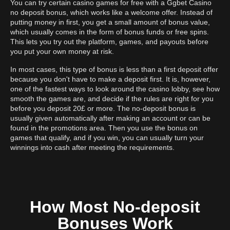
You can try certain casino games for free with a Ggbet Casino
no deposit bonus, which works like a welcome offer. Instead of
putting money in first, you get a small amount of bonus value,
which usually comes in the form of bonus funds or free spins.
This lets you try out the platform, games, and payouts before
you put your own money at risk.
In most cases, this type of bonus is less than a first deposit offer
because you don't have to make a deposit first. It is, however,
one of the fastest ways to look around the casino lobby, see how
smooth the games are, and decide if the rules are right for you
before you deposit 20£ or more. The no-deposit bonus is
usually given automatically after making an account or can be
found in the promotions area. Then you use the bonus on
games that qualify, and if you win, you can usually turn your
winnings into cash after meeting the requirements.
How Most No-deposit
Bonuses Work