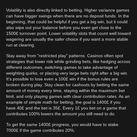
Volatility is also directly linked to betting. Higher variance games
can have bigger swings when there are no deposit funds. In the
beginning, that could be helpful if you get a big win, but it could
also wipe out your balance before you even get close to the
1500£ turnover point. Lower volatility slots that count well toward
wagering are usually the safer choice if you want a more stable
run at clearing.
Stay away from "restricted play" patterns. Casinos often spot
strategies that lower risk while grinding bets, like hedging across
different outcomes, switching games to take advantage of
weighting quirks, or placing very large bets right after a big win.
It's possible to lose even a 100£ win if the bonus rules are
broken during play. Stay clean for cashouts by betting the same
amount of money every time, staying within the maximum bet
limit, and only playing games with clear contribution rates. As an
example of simple math for betting, the goal is 1400£ if you
have 40£ and the bet is 35£. Every 1£ you bet on a game that
contributes 100% lowers the amount you still need to do.
To get the same 1400£ progress, you would have to stake
7000£ if the game contributes 20%.