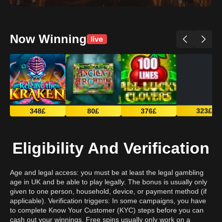
Now Winning
348£
80£
376£
323£
Eligibility And Verification
Age and legal access: you must be at least the legal gambling
age in UK and be able to play legally. The bonus is usually only
given to one person, household, device, or payment method (if
applicable). Verification triggers: In some campaigns, you have
to complete Know Your Customer (KYC) steps before you can
cash out your winnings. Free spins usually only work on a