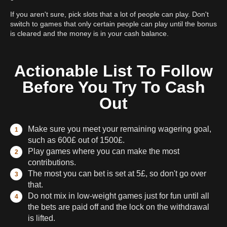
If you aren't sure, pick slots that a lot of people can play. Don't
switch to games that only certain people can play until the bonus
is cleared and the money is in your cash balance.
Actionable List To Follow
Before You Try To Cash
Out
Make sure you meet your remaining wagering goal,
such as 600£ out of 1500£.
Play games where you can make the most
contributions.
The most you can bet is set at 5£, so don't go over
that.
Do not mix in low-weight games just for fun until all
the bets are paid off and the lock on the withdrawal
is lifted.