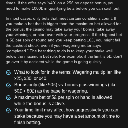
times. If the offer says "x40" on a 25£ no deposit bonus, you
need to make 1000£ in qualifying bets before you can cash out.
In most cases, only bets that meet certain conditions count. If
you make a bet that is bigger than the maximum bet allowed for
the bonus, the casino may take away your bonus, take away
your winnings, or start over with your progress. If the highest bet
is 5£ per spin or round and you keep betting 10£, you might fail
the cashout check, even if your wagering meter says
"completed." The best thing to do is to keep your stake well
below the maximum bet rule. For example, if the limit is 5£, don't
go over it by accident while the game is going quickly.
What to look for in the terms: Wagering multiplier, like
x25, x30, or x40.
Bonus only (like 50£) vs. bonus plus winnings (like
50£ + 80£) as the base for wagering.
A maximum bet of 5£ per spin or hand is allowed
while the bonus is active.
Your time limit may affect how aggressively you can
stake because you may have a set amount of time to
finish betting.