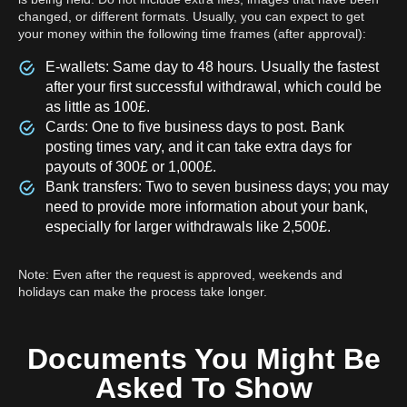
changed, or different formats. Usually, you can expect to get
your money within the following time frames (after approval):
E-wallets: Same day to 48 hours. Usually the fastest
after your first successful withdrawal, which could be
as little as 100£.
Cards: One to five business days to post. Bank
posting times vary, and it can take extra days for
payouts of 300£ or 1,000£.
Bank transfers: Two to seven business days; you may
need to provide more information about your bank,
especially for larger withdrawals like 2,500£.
Note: Even after the request is approved, weekends and
holidays can make the process take longer.
Documents You Might Be
Asked To Show