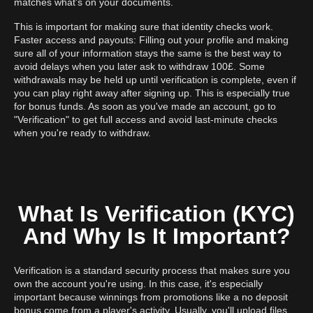
matches what's on your documents.
This is important for making sure that identity checks work.
Faster access and payouts: Filling out your profile and making
sure all of your information stays the same is the best way to
avoid delays when you later ask to withdraw 100£. Some
withdrawals may be held up until verification is complete, even if
you can play right away after signing up. This is especially true
for bonus funds. As soon as you've made an account, go to
"Verification" to get full access and avoid last-minute checks
when you're ready to withdraw.
What Is Verification (KYC)
And Why Is It Important?
Verification is a standard security process that makes sure you
own the account you're using. In this case, it's especially
important because winnings from promotions like a no deposit
bonus come from a player's activity. Usually, you'll upload files