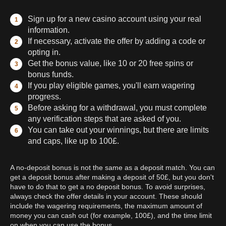
Sign up for a new casino account using your real
information.
If necessary, activate the offer by adding a code or
opting in.
Get the bonus value, like 10 or 20 free spins or
bonus funds.
If you play eligible games, you'll earn wagering
progress.
Before asking for a withdrawal, you must complete
any verification steps that are asked of you.
You can take out your winnings, but there are limits
and caps, like up to 100£.
A no-deposit bonus is not the same as a deposit match. You can
get a deposit bonus after making a deposit of 50£, but you don't
have to do that to get a no deposit bonus. To avoid surprises,
always check the offer details in your account. These should
include the wagering requirements, the maximum amount of
money you can cash out (for example, 100£), and the time limit
on when you can use the bonus.