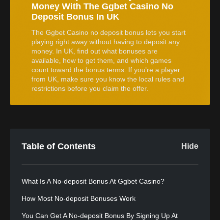
Money With The Ggbet Casino No
Deposit Bonus In UK
The Ggbet Casino no deposit bonus lets you start
playing right away without having to deposit any
money. In UK, find out what bonuses are
available, how to get them, and which games
count toward the bonus terms. If you're a player
from UK, make sure you know the local rules and
restrictions before you claim the offer.
Table of Contents
Hide
What Is A No-deposit Bonus At Ggbet Casino?
How Most No-deposit Bonuses Work
You Can Get A No-deposit Bonus By Signing Up At