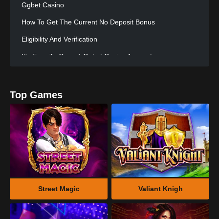
Ggbet Casino
How To Get The Current No Deposit Bonus
Eligibility And Verification
It's Easy To Open A Ggbet Casino Account
What Is Verification (KYC) And Why Is It Important?
Terms Of No Deposit Bonuses That Affect Cashouts:
Top Games
Wagering And Game Weighting
What "Qualifying Bets" Really Mean And How Wagering
Works
Game Weighting: Why Do Some Games Make It Take
Longer To Cash Out?
Actionable List To Follow Before You Try To Cash Out
Deposit Methods: Cards, E-wallets, Cryptocurrency, And
Street Magic
Valiant Knigh
Fees
Explaining Withdrawals: Processing Times, Documents,