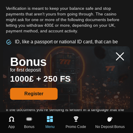
Verification is meant to keep your balance safe and stop
payments that aren't yours from going through. The casino
might ask for one or more of the following documents before
letting you withdraw 400£ or more, depending on your UK,
payment method, and account activity.
ID, like a passport or national ID card, that can be
read from all sides.
Proof of your address: a recent utility bill or bank
Bonus
statement that has your name and address on it.
Proof of payment method, like a picture of a credit
for first deposit
card with the private numbers hidden or a screenshot
1000£ + 250 FS
of your e-wallet account that proves you own it.
For bigger withdrawals like 5,000£, compliance rules
Register
sometimes require proof of the source of the funds.
If the document you're sending is written in a language that the
platform doesn't accept, you might be asked to confirm it again.
If your UK is different from where you live now, make sure that
the files you upload exactly match your personal information.
App
Bonus
Menu
Promo Code
No Deposit Bonus