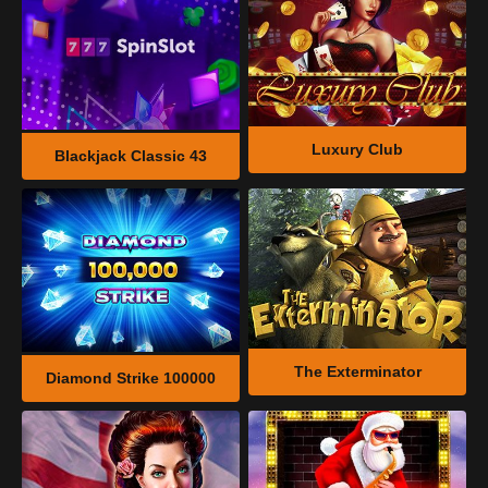
And Common Holds
Documents You Might Be Asked To Show
Common Holds And How To Quickly Get Rid Of Them
Download Ggbet Casino No Deposit Bonus
Luxury Club
Blackjack Classic 43
What To Look For In A No Deposit Bonus Offer?
Cash Reef
Diamond Strike 100000