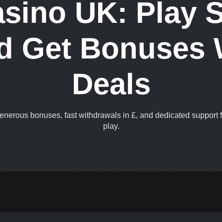
sino UK: Play Sl
 Get Bonuses 
Deals
rous bonuses, fast withdrawals in £, and dedicated support for
play.