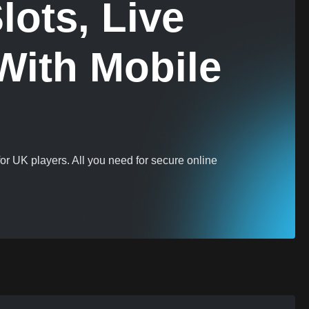
ots, Live
With Mobile
 UK players. All you need for secure online