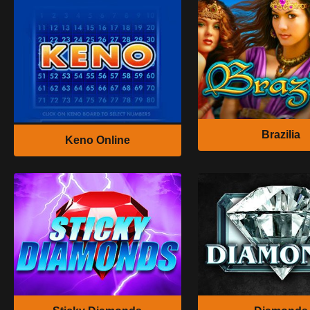
Get The Most Out Of Every Spin
Spirit Of Competition: Tournaments
Ggbet Casino Promo Codes: How To Get Them And Us
Join The Vip Club At Ggbet Casino To Get Special Rewa
How To Become A Vip
Brazilia
Keno Online
Security At Ggbet Casino: Safe Payments And Player Pro
Player Data And Fraud Prevention
Responsible Gaming At Ggbet Casino: Limits, Risk Contr
How We Reduce Gambling Risks
Tips For Maximizing Your Winnings
Registration And Account Verification Tips