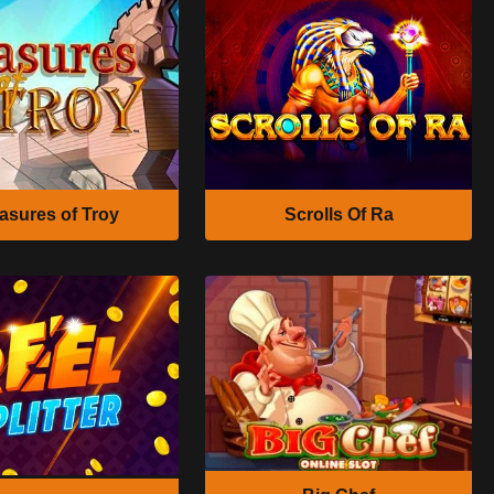
asures of Troy
Scrolls Of Ra