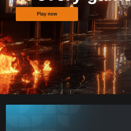
Play now