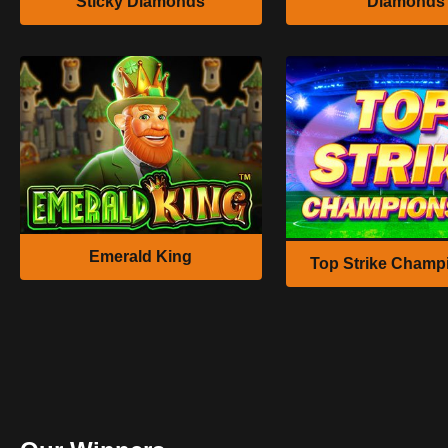
Sticky Diamonds
Diamonds
Emerald King
Top Strike Champ