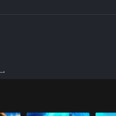
yed
aments