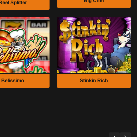
Big Chef
Reel Splitter
Belissimo
Stinkin Rich