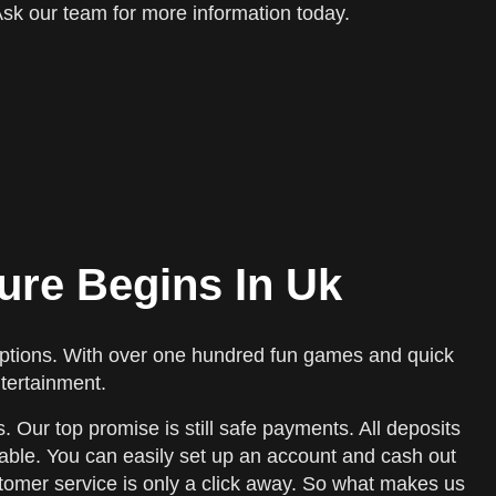
sk our team for more information today.
ure Begins In Uk
ptions. With over one hundred fun games and quick
ntertainment.
s. Our top promise is still safe payments. All deposits
able. You can easily set up an account and cash out
tomer service is only a click away. So what makes us