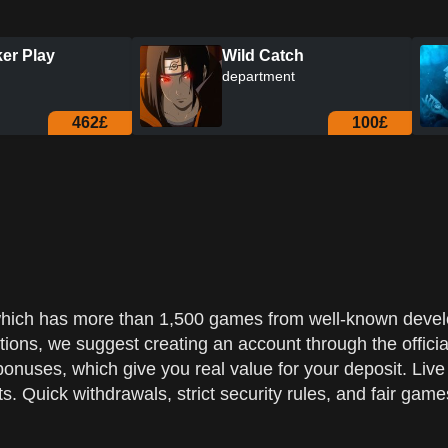
 To Donuts
50x Poker Play
d
Delorse
388£
462£
, which has more than 1,500 games from well-known devel
tions, we suggest creating an account through the offic
uses, which give you real value for your deposit. Live 
. Quick withdrawals, strict security rules, and fair gam