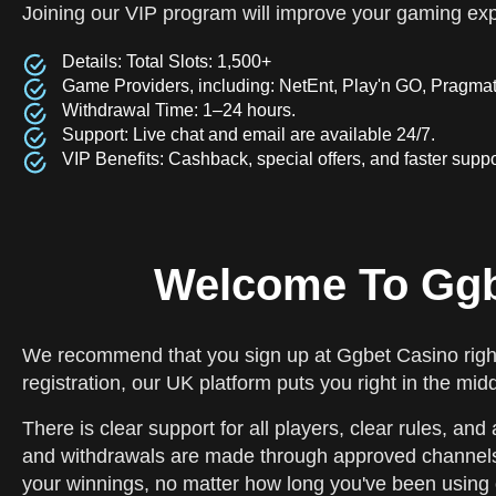
Joining our VIP program will improve your gaming exp
Details: Total Slots: 1,500+
Game Providers, including: NetEnt, Play'n GO, Pragmat
Withdrawal Time: 1–24 hours.
Support: Live chat and email are available 24/7.
VIP Benefits: Cashback, special offers, and faster suppo
Welcome To Ggbe
We recommend that you sign up at Ggbet Casino righ
registration, our UK platform puts you right in the mi
There is clear support for all players, clear rules, an
and withdrawals are made through approved channels, 
your winnings, no matter how long you've been using 