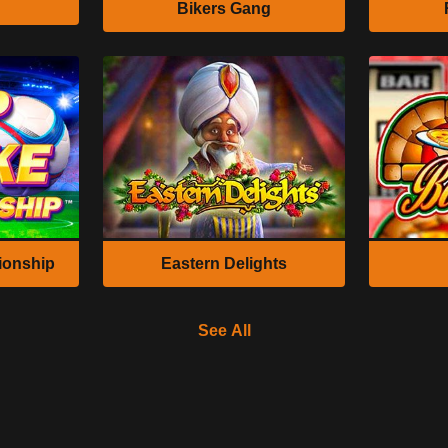
Bikers Gang
ionship
Eastern Delights
See All