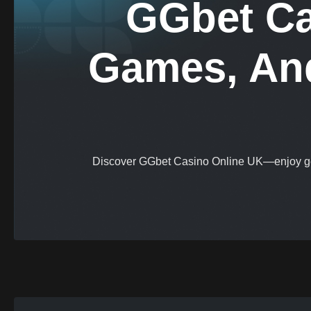
GGbet Ca
Games, And
Discover GGbet Casino Online UK—enjoy gene