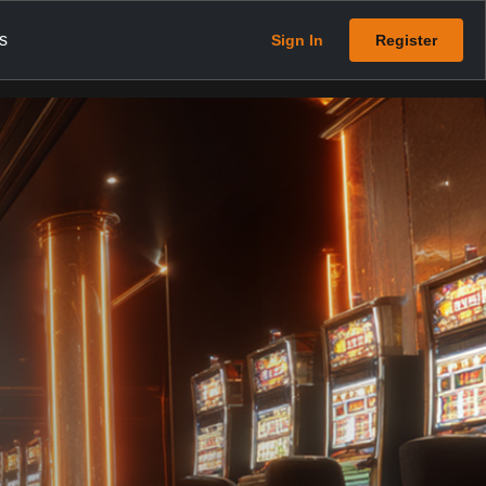
s
Sign In
Register