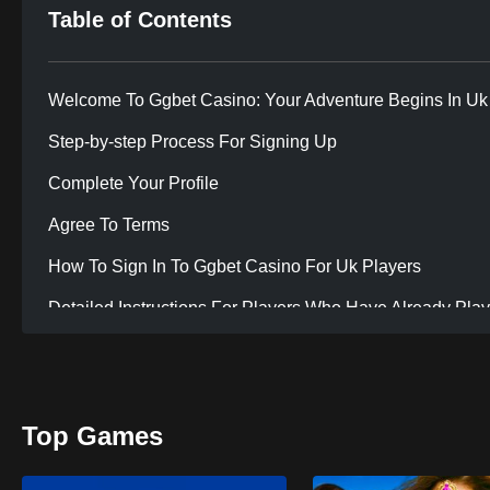
Table of Contents
Welcome To Ggbet Casino: Your Adventure Begins In Uk
Step-by-step Process For Signing Up
Complete Your Profile
Agree To Terms
How To Sign In To Ggbet Casino For Uk Players
Detailed Instructions For Players Who Have Already Pla
Games At Ggbet Casino
Slot Machines: Endless Themes And Features
Top Games
Real Casino Atmosphere With Live Dealers
Ggbet Casino Bonus: Free Spins, Cashback, And Tourn