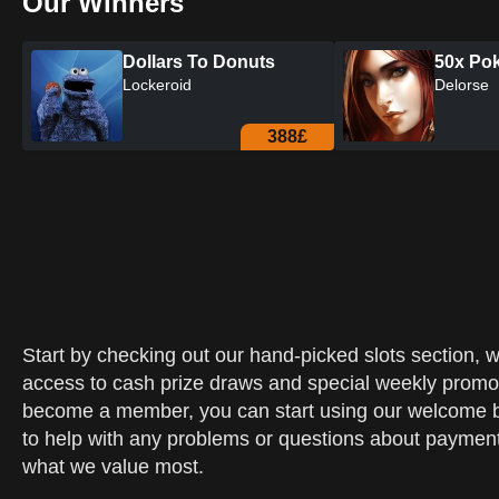
Our Winners
Fruit Party
Dollars
Bullet
Lockeroi
197£
Start by checking out our hand-picked slots section
access to cash prize draws and special weekly promo
become a member, you can start using our welcome bon
to help with any problems or questions about payments
what we value most.