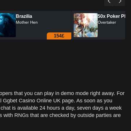
Wild Catch
Brazilia
department
Mother Hen
100£
opers that you can play in demo mode right away. For
ial Ggbet Casino Online UK page. As soon as you
chat is available 24 hours a day, seven days a week
es with RNGs that are checked by outside parties are