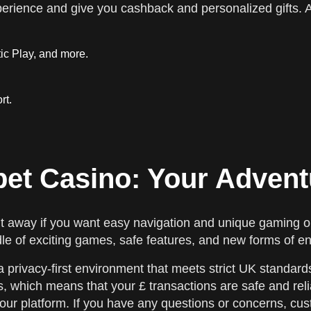
erience and give you cashback and personalized gifts. A
ic Play, and more.
rt.
t Casino: Your Advent
t away if you want easy navigation and unique gaming o
ddle of exciting games, safe features, and new forms of e
d a privacy-first environment that meets strict UK standard
which means that your £ transactions are safe and reli
our platform. If you have any questions or concerns, cus