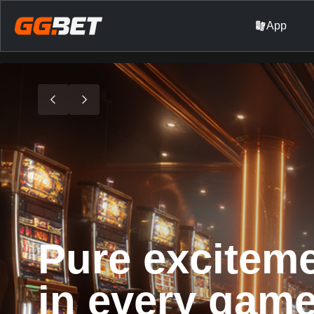
App
Pure excitem
in every game