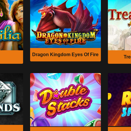
e Them
rds
Dragon Kingdom Eyes Of Fire
Tre
tection
ol, And An 18+ Policy