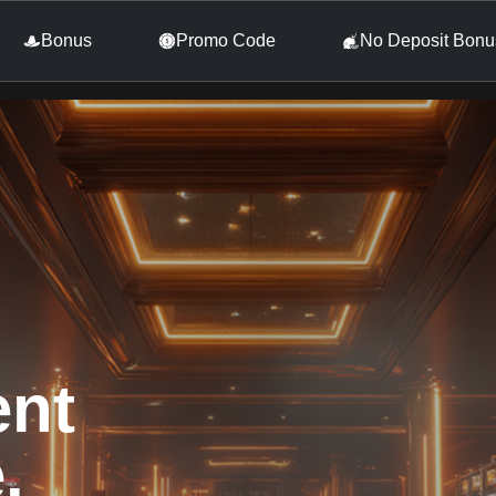
Bonus
Promo Code
No Deposit Bonu
ent
.